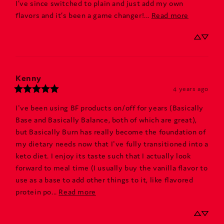
I’ve since switched to plain and just add my own 
flavors and it’s been a game changer!... 
Read more
Kenny
4 years ago
I've been using BF products on/off for years (Basically 
Base and Basically Balance, both of which are great), 
but Basically Burn has really become the foundation of 
my dietary needs now that I've fully transitioned into a 
keto diet. I enjoy its taste such that I actually look 
forward to meal time (I usually buy the vanilla flavor to 
use as a base to add other things to it, like flavored 
protein po... 
Read more