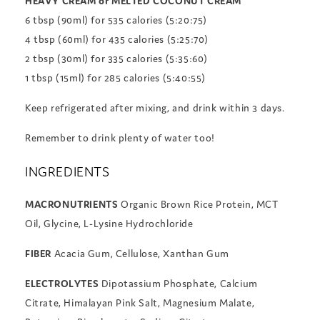
HEAVY CREAM or MELTED COCONUT CREAM
6 tbsp (90ml) for 535 calories (5:20:75)
4 tbsp (60ml) for 435 calories (5:25:70)
2 tbsp (30ml) for 335 calories (5:35:60)
1 tbsp (15ml) for 285 calories (5:40:55)
Keep refrigerated after mixing, and drink within 3 days.
Remember to drink plenty of water too!
INGREDIENTS
MACRONUTRIENTS
Organic Brown Rice Protein, MCT
Oil, Glycine, L-Lysine Hydrochloride
FIBER
Acacia Gum, Cellulose, Xanthan Gum
ELECTROLYTES
Dipotassium Phosphate, Calcium
Citrate, Himalayan Pink Salt, Magnesium Malate,