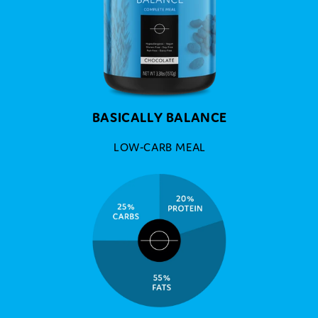
BASICALLY BALANCE
LOW-CARB MEAL