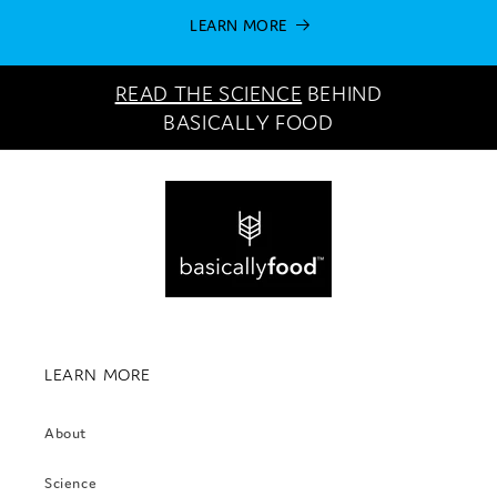
LEARN MORE
READ THE SCIENCE
BEHIND
BASICALLY FOOD
LEARN MORE
About
Science