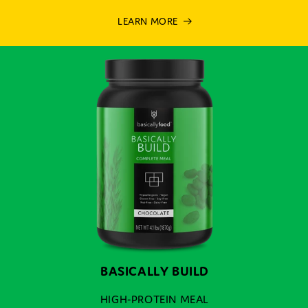
LEARN MORE
BASICALLY BUILD
HIGH-PROTEIN MEAL