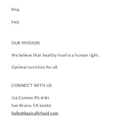
Blog
FAQ
OUR MISSION
We believe that healthy food is a human right.
Optimal nutrition for all.
CONNECT WITH US
723 Camino Plz #181
San Bruno, CA 94066
hello@basicallyfood.com