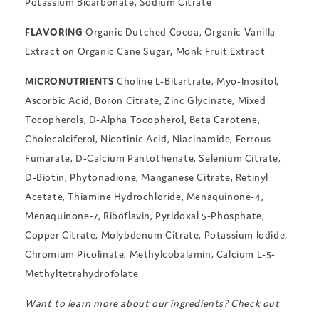
Potassium Bicarbonate, Sodium Citrate
FLAVORING
Organic Dutched Cocoa, Organic Vanilla
Extract on Organic Cane Sugar, Monk Fruit Extract
MICRONUTRIENTS
Choline L-Bitartrate, Myo-Inositol,
Ascorbic Acid, Boron Citrate, Zinc Glycinate, Mixed
Tocopherols, D-Alpha Tocopherol, Beta Carotene,
Cholecalciferol, Nicotinic Acid, Niacinamide, Ferrous
Fumarate, D-Calcium Pantothenate, Selenium Citrate,
D-Biotin, Phytonadione, Manganese Citrate, Retinyl
Acetate, Thiamine Hydrochloride, Menaquinone-4,
Menaquinone-7, Riboflavin, Pyridoxal 5-Phosphate,
Copper Citrate, Molybdenum Citrate, Potassium Iodide,
Chromium Picolinate, Methylcobalamin, Calcium L-5-
Methyltetrahydrofolate
Want to learn more about our ingredients? Check out