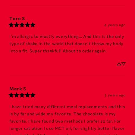
Tore
S
4 years ago
I'm allergic to mostly everything... And this is the only 
type of shake in the world that doesn't throw my body 
into a fit. Super thankful! About to order again.
Mark
S
5 years ago
I have tried many different meal replacements and this 
is by far and wide my favorite. The chocolate is my 
favorite. I have found two methods I prefer so far. For 
longer satiation I use MCT oil, for slightly better flavor 