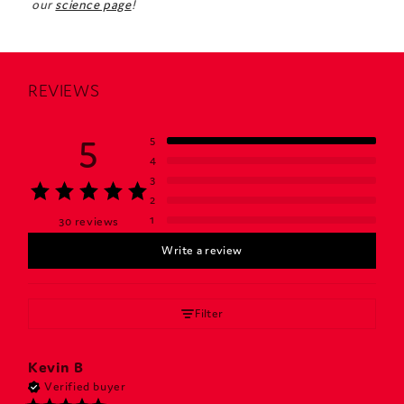
our
science page
!
REVIEWS
5
5
4
3
2
1
30 reviews
Write a review
Filter
Kevin
B
Verified buyer