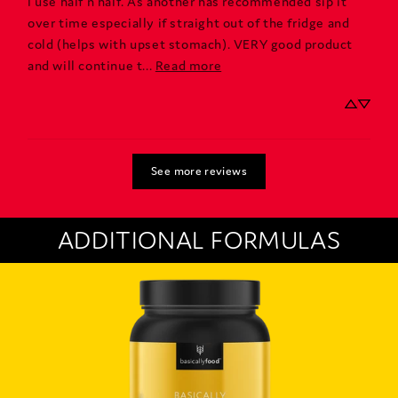
I use half n half. As another has recommended sip it 
over time especially if straight out of the fridge and 
cold (helps with upset stomach). VERY good product 
and will continue t... 
Read more
See more reviews
ADDITIONAL FORMULAS