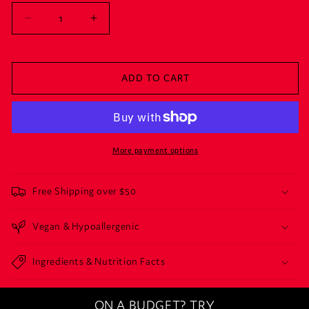
Decrease
Increase
quantity
quantity
for
for
BASICALLY
BASICALLY
ADD TO CART
BURN
BURN
More payment options
Free Shipping over $50
Vegan & Hypoallergenic
Ingredients & Nutrition Facts
ON A BUDGET? TRY