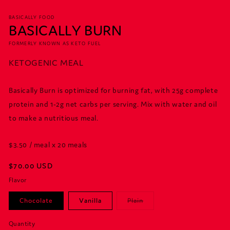
BASICALLY FOOD
BASICALLY BURN
FORMERLY KNOWN AS KETO FUEL
KETOGENIC MEAL
Basically Burn is optimized for burning fat, with 25g complete
protein and 1-2g net carbs per serving. Mix with water and oil
to make a nutritious meal.
$3.50 / meal x 20 meals
Regular
$70.00 USD
price
Flavor
Variant
Chocolate
Vanilla
Plain
sold
out
or
Quantity
Quantity
unavailable