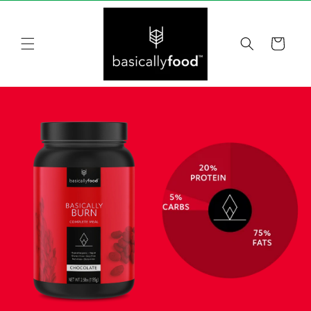
Skip to
content
Cart
Skip to
product
information