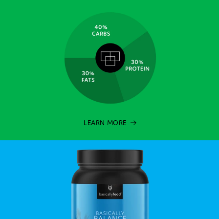
LEARN MORE