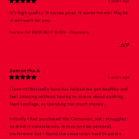
3 years ago
It’s high quality. It tastes good. It works for me! Maybe 
it will work for you.
Review for
BASICALLY BURN - Chocolate
Samantha
A
3 years ago
I love it!! Basically burn has helped me get healthy and 
feel amazing without having to stress about cooking, 
food spoilage, or spending too much money. 

Initially I had purchased the Cinnamon, but I struggled 
to drink it consistently. It may just be personal 
preference but I found the sweetener hard to palate. 