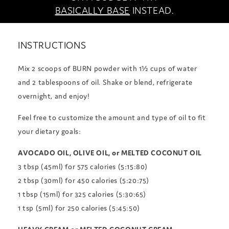
BASICALLY BASE
INSTEAD.
INSTRUCTIONS
Mix 2 scoops of BURN powder with 1½ cups of water
and 2 tablespoons of oil. Shake or blend, refrigerate
overnight, and enjoy!
Feel free to customize the amount and type of oil to fit
your dietary goals:
AVOCADO OIL, OLIVE OIL, or MELTED COCONUT OIL
3 tbsp (45ml) for 575 calories (5:15:80)
2 tbsp (30ml) for 450 calories (5:20:75)
1 tbsp (15ml) for 325 calories (5:30:65)
1 tsp (5ml) for 250 calories (5:45:50)