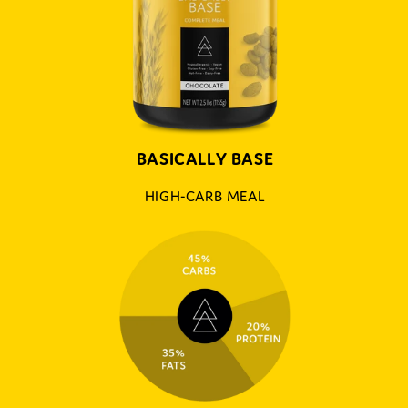
BASICALLY BASE
HIGH-CARB MEAL